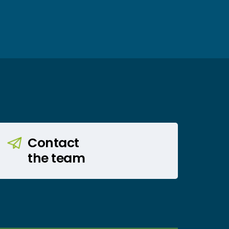
Contact
the team