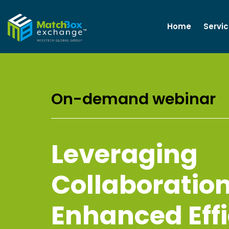
Home
Servi
On-demand webinar
Leveraging
Collaboration
Enhanced Eff