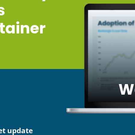
s
tainer
W
et update