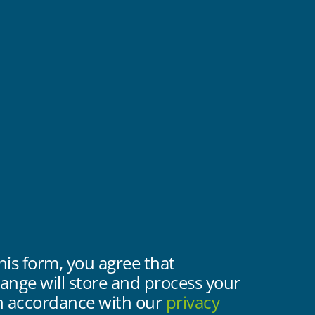
his form, you agree that
nge will store and process your
in accordance with our
privacy