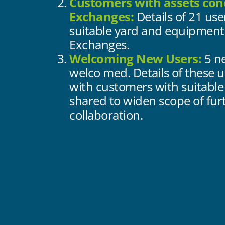
Customers with assets con
Exchanges:
Details of 21 use
suitable yard and equipment
Exchanges.
Welcoming New Users:
5 n
welco med. Details of these u
with customers with suitable
shared to widen scope of fur
collaboration.