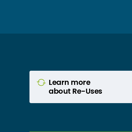
Learn more
about Re-Uses