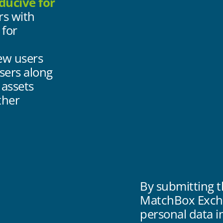
ducive for
rs with
 for
ew users
sers along
 assets
ther
By submitting t
MatchBox Excha
personal data 