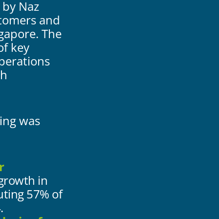
 by Naz
stomers and
gapore. The
of key
operations
gh
wing was
r
 growth in
uting 57% of
.