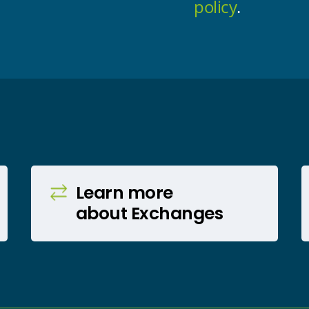
policy
.
Learn more
about Exchanges