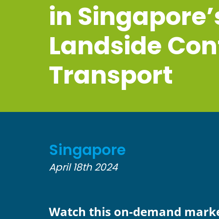
in Singapore’
Landside Con
Transport
Singapore
April 18th 2024
Watch this on-demand mark