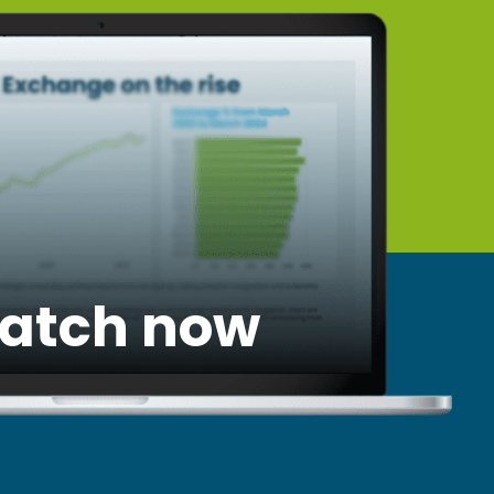
atch now