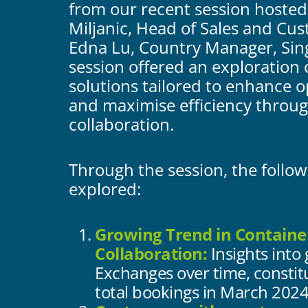
from our recent session hosted
Miljanic, Head of Sales and Cu
Edna Lu, Country Manager, Sin
session offered an exploration 
solutions tailored to enhance 
and maximise efficiency throu
collaboration.
Through the session, the follo
explored:
Growing Trend in Containe
Collaboration:
Insights into
Exchanges over time, constit
total bookings in March 2024