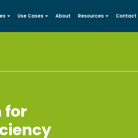
ces
Use Cases
About
Resources
Contact
 for
iciency