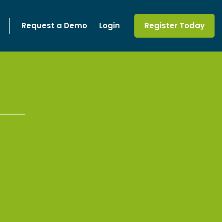
Request a Demo
Login
Register Today