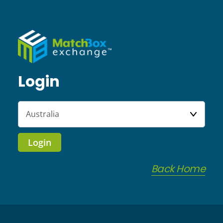
Login
Login
Back Home