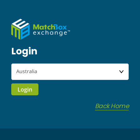
Login
Login
Back Home